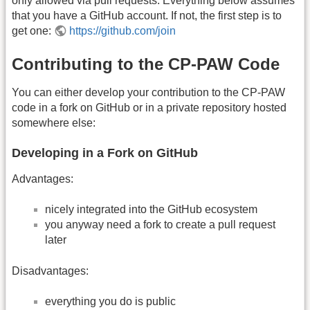
only allowed via pull requests. Everything below assumes
that you have a GitHub account. If not, the first step is to
get one:
https://github.com/join
Contributing to the CP-PAW Code
You can either develop your contribution to the CP-PAW
code in a fork on GitHub or in a private repository hosted
somewhere else:
Developing in a Fork on GitHub
Advantages:
nicely integrated into the GitHub ecosystem
you anyway need a fork to create a pull request
later
Disadvantages:
everything you do is public