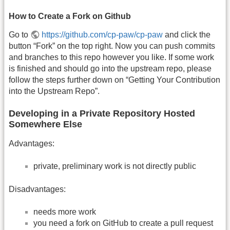
How to Create a Fork on Github
Go to
https://github.com/cp-paw/cp-paw
and click the
button “Fork” on the top right. Now you can push commits
and branches to this repo however you like. If some work
is finished and should go into the upstream repo, please
follow the steps further down on “Getting Your Contribution
into the Upstream Repo”.
Developing in a Private Repository Hosted
Somewhere Else
Advantages:
private, preliminary work is not directly public
Disadvantages:
needs more work
you need a fork on GitHub to create a pull request