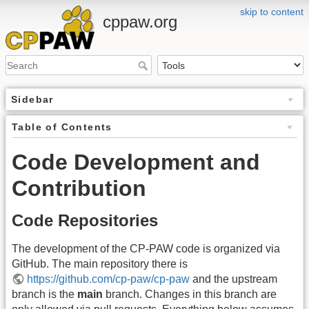
skip to content
cppaw.org
Sidebar
Table of Contents
Code Development and
Contribution
Code Repositories
The development of the CP-PAW code is organized via
GitHub. The main repository there is
https://github.com/cp-paw/cp-paw
and the upstream
branch is the
main
branch. Changes in this branch are