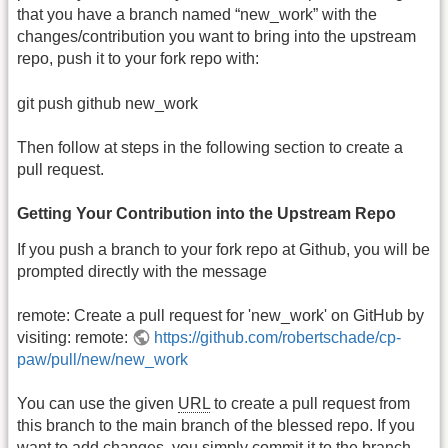
that you have a branch named “new_work” with the
changes/contribution you want to bring into the upstream
repo, push it to your fork repo with:
git push github new_work
Then follow at steps in the following section to create a
pull request.
Getting Your Contribution into the Upstream Repo
If you push a branch to your fork repo at Github, you will be
prompted directly with the message
remote: Create a pull request for 'new_work' on GitHub by
visiting: remote:
https://github.com/robertschade/cp-
paw/pull/new/new_work
You can use the given
URL
to create a pull request from
this branch to the main branch of the blessed repo. If you
want to add changes, you simply commit it to the branch