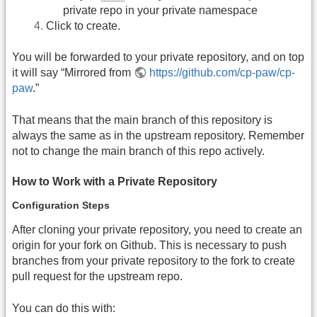
private repo in your private namespace
Click to create.
You will be forwarded to your private repository, and on top
it will say “Mirrored from
https://github.com/cp-paw/cp-
paw
.”
That means that the main branch of this repository is
always the same as in the upstream repository. Remember
not to change the main branch of this repo actively.
How to Work with a Private Repository
Configuration Steps
After cloning your private repository, you need to create an
origin for your fork on Github. This is necessary to push
branches from your private repository to the fork to create
pull request for the upstream repo.
You can do this with: