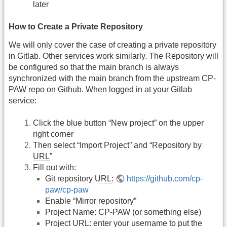
later
How to Create a Private Repository
We will only cover the case of creating a private repository
in Gitlab. Other services work similarly. The Repository will
be configured so that the main branch is always
synchronized with the main branch from the upstream CP-
PAW repo on Github. When logged in at your Gitlab
service:
Click the blue button “New project” on the upper
right corner
Then select “Import Project” and “Repository by
URL
”
Fill out with:
Git repository
URL
:
https://github.com/cp-
paw/cp-paw
Enable “Mirror repository”
Project Name: CP-PAW (or something else)
Project
URL
: enter your username to put the