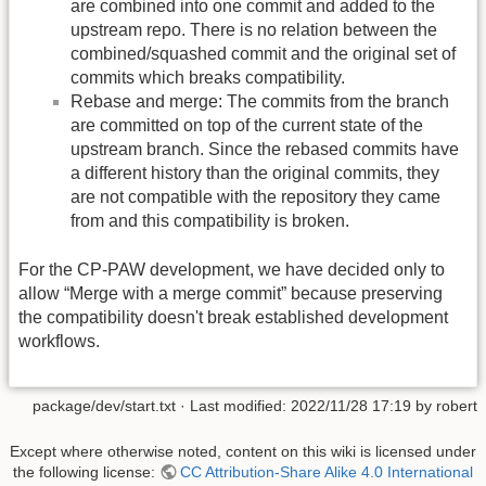
are combined into one commit and added to the
upstream repo. There is no relation between the
combined/squashed commit and the original set of
commits which breaks compatibility.
Rebase and merge: The commits from the branch
are committed on top of the current state of the
upstream branch. Since the rebased commits have
a different history than the original commits, they
are not compatible with the repository they came
from and this compatibility is broken.
For the CP-PAW development, we have decided only to
allow “Merge with a merge commit” because preserving
the compatibility doesn't break established development
workflows.
package/dev/start.txt
· Last modified: 2022/11/28 17:19 by
robert
Except where otherwise noted, content on this wiki is licensed under
the following license:
CC Attribution-Share Alike 4.0 International