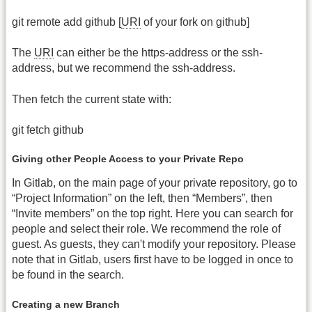
git remote add github [
URI
of your fork on github]
The
URI
can either be the https-address or the ssh-
address, but we recommend the ssh-address.
Then fetch the current state with:
git fetch github
Giving other People Access to your Private Repo
In Gitlab, on the main page of your private repository, go to
“Project Information” on the left, then “Members”, then
“Invite members” on the top right. Here you can search for
people and select their role. We recommend the role of
guest. As guests, they can't modify your repository. Please
note that in Gitlab, users first have to be logged in once to
be found in the search.
Creating a new Branch