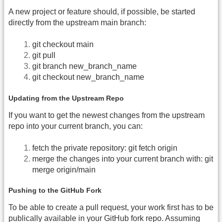
A new project or feature should, if possible, be started
directly from the upstream main branch:
git checkout main
git pull
git branch new_branch_name
git checkout new_branch_name
Updating from the Upstream Repo
If you want to get the newest changes from the upstream
repo into your current branch, you can:
fetch the private repository: git fetch origin
merge the changes into your current branch with: git
merge origin/main
Pushing to the GitHub Fork
To be able to create a pull request, your work first has to be
publically available in your GitHub fork repo. Assuming