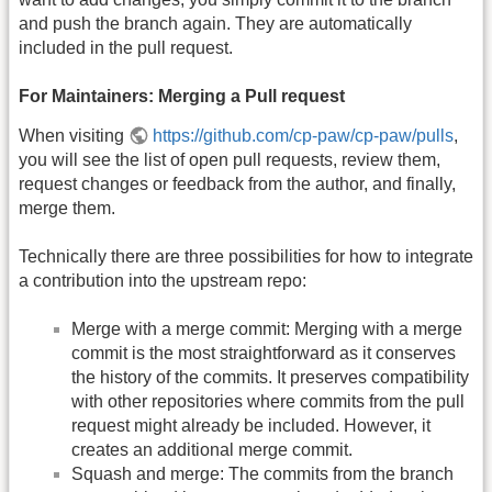
and push the branch again. They are automatically
included in the pull request.
For Maintainers: Merging a Pull request
When visiting
https://github.com/cp-paw/cp-paw/pulls
,
you will see the list of open pull requests, review them,
request changes or feedback from the author, and finally,
merge them.
Technically there are three possibilities for how to integrate
a contribution into the upstream repo:
Merge with a merge commit: Merging with a merge
commit is the most straightforward as it conserves
the history of the commits. It preserves compatibility
with other repositories where commits from the pull
request might already be included. However, it
creates an additional merge commit.
Squash and merge: The commits from the branch