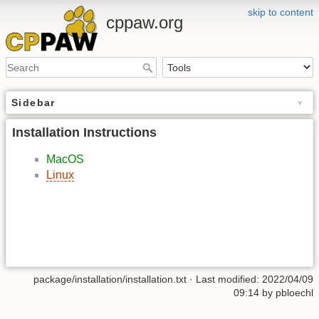
skip to content
cppaw.org
Sidebar
Installation Instructions
MacOS
Linux
package/installation/installation.txt
· Last modified: 2022/04/09
09:14 by
pbloechl