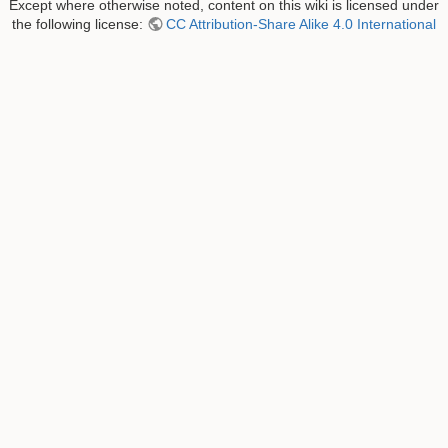
Except where otherwise noted, content on this wiki is licensed under
the following license:
CC Attribution-Share Alike 4.0 International