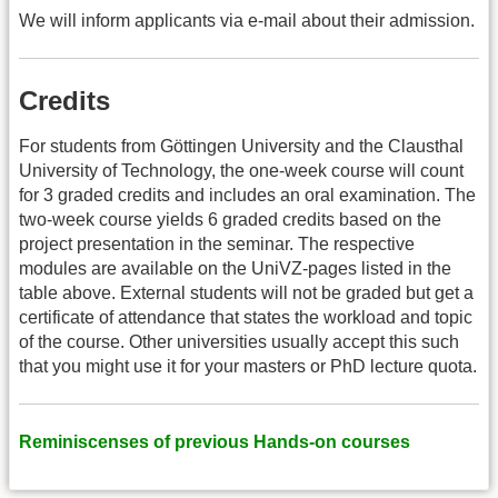
We will inform applicants via e-mail about their admission.
Credits
For students from Göttingen University and the Clausthal
University of Technology, the one-week course will count
for 3 graded credits and includes an oral examination. The
two-week course yields 6 graded credits based on the
project presentation in the seminar. The respective
modules are available on the UniVZ-pages listed in the
table above. External students will not be graded but get a
certificate of attendance that states the workload and topic
of the course. Other universities usually accept this such
that you might use it for your masters or PhD lecture quota.
Reminiscenses of previous Hands-on courses