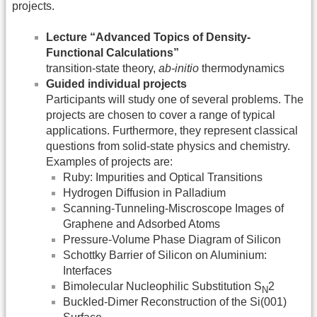
projects.
Lecture “Advanced Topics of Density-
Functional Calculations”
transition-state theory,
ab-initio
thermodynamics
Guided individual projects
Participants will study one of several problems. The
projects are chosen to cover a range of typical
applications. Furthermore, they represent classical
questions from solid-state physics and chemistry.
Examples of projects are:
Ruby: Impurities and Optical Transitions
Hydrogen Diffusion in Palladium
Scanning-Tunneling-Miscroscope Images of
Graphene and Adsorbed Atoms
Pressure-Volume Phase Diagram of Silicon
Schottky Barrier of Silicon on Aluminium:
Interfaces
Bimolecular Nucleophilic Substitution S
2
N
Buckled-Dimer Reconstruction of the Si(001)