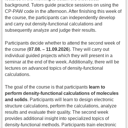
background. Tutors guide practice sessions on using the
CP-PAW code in the afternoon. After finishing this week of
the course, the participants can independently develop
and carry out density-functional calculations and
subsequently analyze and judge their results.
Participants decide whether to attend the second week of
the course (
07.08. – 11.09.2026
). They will carry out
individual guided projects which they will present in a
seminar at the end of the week. Additionally, there will be
lectures on advanced topics of density-functional
calculations.
The goal of the course is that participants
learn to
perform density-functional calculations of molecules
and solids
. Participants will learn to design electronic
structure calculations, perform the calculations, analyze
results and evaluate their quality. The second week
provides additional insight into specialized topics of
density-functional methods. Participants train electronic