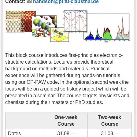
Contact:
handson@pt.tu-clausthal.de
This block course introduces first-principles electronic-
structure calculations. Lectures provide theoretical
background on methods and materials. Practical
experience will be gathered during hands-on tutorials
using our CP-PAW code. In the optional second week the
focus will be on a guided self-study project which will be
presented in a seminar. The course targets physicists and
chemists during their masters or PhD studies.
One-week
Two-week
Course
Course
Dates
31.08. –
31.08. –