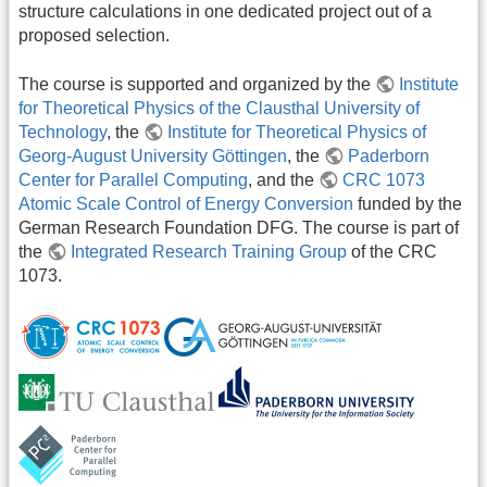
structure calculations in one dedicated project out of a
proposed selection.
The course is supported and organized by the
Institute
for Theoretical Physics of the Clausthal University of
Technology
, the
Institute for Theoretical Physics of
Georg-August University Göttingen
, the
Paderborn
Center for Parallel Computing
, and the
CRC 1073
Atomic Scale Control of Energy Conversion
funded by the
German Research Foundation DFG. The course is part of
the
Integrated Research Training Group
of the CRC
1073.