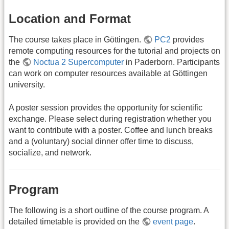
Location and Format
The course takes place in Göttingen.
PC2
provides
remote computing resources for the tutorial and projects on
the
Noctua 2 Supercomputer
in Paderborn. Participants
can work on computer resources available at Göttingen
university.
A poster session provides the opportunity for scientific
exchange. Please select during registration whether you
want to contribute with a poster. Coffee and lunch breaks
and a (voluntary) social dinner offer time to discuss,
socialize, and network.
Program
The following is a short outline of the course program. A
detailed timetable is provided on the
event page
.