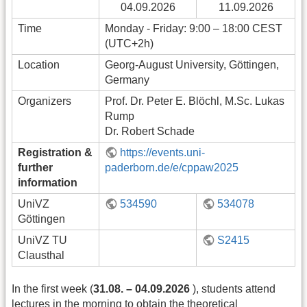
04.09.2026
11.09.2026
Time
Monday - Friday: 9:00 – 18:00 CEST
(UTC+2h)
Location
Georg-August University, Göttingen,
Germany
Organizers
Prof. Dr. Peter E. Blöchl, M.Sc. Lukas
Rump
Dr. Robert Schade
Registration &
https://events.uni-
further
paderborn.de/e/cppaw2025
information
UniVZ
534590
534078
Göttingen
UniVZ TU
S2415
Clausthal
In the first week (
31.08. – 04.09.2026
), students attend
lectures in the morning to obtain the theoretical