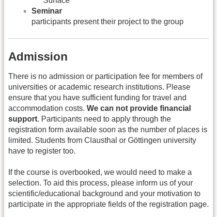
Surface
Seminar
participants present their project to the group
Admission
There is no admission or participation fee for members of
universities or academic research institutions. Please
ensure that you have sufficient funding for travel and
accommodation costs.
We can not provide financial
support
. Participants need to apply through the
registration form available soon as the number of places is
limited. Students from Clausthal or Göttingen university
have to register too.
If the course is overbooked, we would need to make a
selection. To aid this process, please inform us of your
scientific/educational background and your motivation to
participate in the appropriate fields of the registration page.