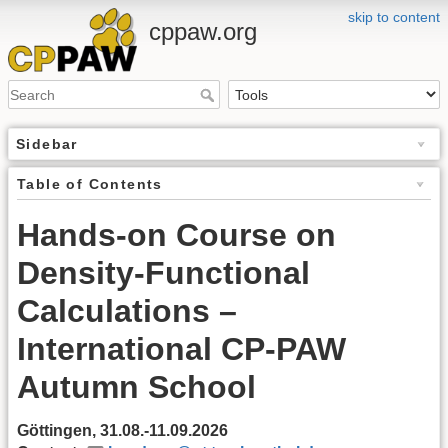
skip to content
cppaw.org
Sidebar
Table of Contents
Hands-on Course on
Density-Functional
Calculations –
International CP-PAW
Autumn School
Göttingen, 31.08.-11.09.2026