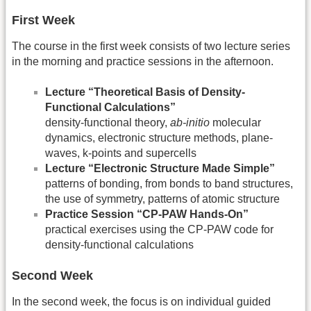
First Week
The course in the first week consists of two lecture series
in the morning and practice sessions in the afternoon.
Lecture “Theoretical Basis of Density-
Functional Calculations”
density-functional theory,
ab-initio
molecular
dynamics, electronic structure methods, plane-
waves, k-points and supercells
Lecture “Electronic Structure Made Simple”
patterns of bonding, from bonds to band structures,
the use of symmetry, patterns of atomic structure
Practice Session “CP-PAW Hands-On”
practical exercises using the CP-PAW code for
density-functional calculations
Second Week
In the second week, the focus is on individual guided