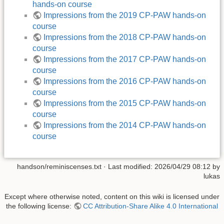
hands-on course
Impressions from the 2019 CP-PAW hands-on
course
Impressions from the 2018 CP-PAW hands-on
course
Impressions from the 2017 CP-PAW hands-on
course
Impressions from the 2016 CP-PAW hands-on
course
Impressions from the 2015 CP-PAW hands-on
course
Impressions from the 2014 CP-PAW hands-on
course
handson/reminiscenses.txt
· Last modified: 2026/04/29 08:12 by
lukas
Except where otherwise noted, content on this wiki is licensed under
the following license:
CC Attribution-Share Alike 4.0 International