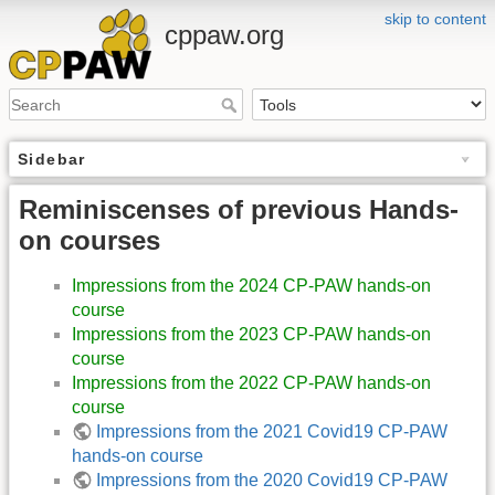
skip to content
cppaw.org
Sidebar
Reminiscenses of previous Hands-
on courses
Impressions from the 2024 CP-PAW hands-on
course
Impressions from the 2023 CP-PAW hands-on
course
Impressions from the 2022 CP-PAW hands-on
course
Impressions from the 2021 Covid19 CP-PAW
hands-on course
Impressions from the 2020 Covid19 CP-PAW