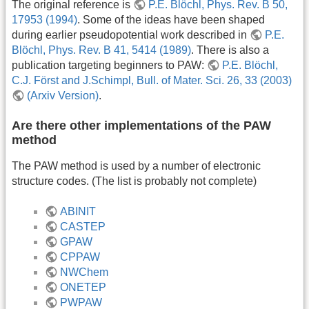
The original reference is
P.E. Blöchl, Phys. Rev. B 50,
17953 (1994)
. Some of the ideas have been shaped
during earlier pseudopotential work described in
P.E.
Blöchl, Phys. Rev. B 41, 5414 (1989)
. There is also a
publication targeting beginners to PAW:
P.E. Blöchl,
C.J. Först and J.Schimpl, Bull. of Mater. Sci. 26, 33 (2003)
(Arxiv Version)
.
Are there other implementations of the PAW
method
The PAW method is used by a number of electronic
structure codes. (The list is probably not complete)
ABINIT
CASTEP
GPAW
CPPAW
NWChem
ONETEP
PWPAW