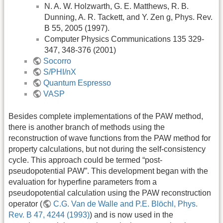
N. A. W. Holzwarth, G. E. Matthews, R. B.
Dunning, A. R. Tackett, and Y. Zen g, Phys. Rev.
B 55, 2005 (1997).
Computer Physics Communications 135 329-
347, 348-376 (2001)
Socorro
S/PHI/nX
Quantum Espresso
VASP
Besides complete implementations of the PAW method,
there is another branch of methods using the
reconstruction of wave functions from the PAW method for
property calculations, but not during the self-consistency
cycle. This approach could be termed “post-
pseudopotential PAW”. This development began with the
evaluation for hyperfine parameters from a
pseudopotential calculation using the PAW reconstruction
operator (
C.G. Van de Walle and P.E. Blöchl, Phys.
Rev. B 47, 4244 (1993)
) and is now used in the