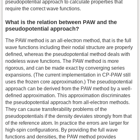
pseudopotential approach to calculate properties that
require the correct wave functions.
What is the relation between PAW and the
pseudopotential approach?
The PAW method is an all-electron method, that is the full
wave functions including their nodal structure are properly
defined, whereas the pseudopotential method deals with
nodeless wave functions. The PAW method is more
rigorous, and can be made exact by converging series
expansions. (The current implementation in CP-PAW still
uses the frozen core approximation.) The pseudopotential
approach can be derived from the PAW method by a well-
defined approximation. This approximation discriminates
the pseudopotential approach from all-electron methods.
They can cause transferability problems of the
pseudopotentials if the density deviates strongly from that
of the reference atom. In practice the errors are larger for
high-spin configurations. By providing the full wave
functions and densities, the PAW method provides