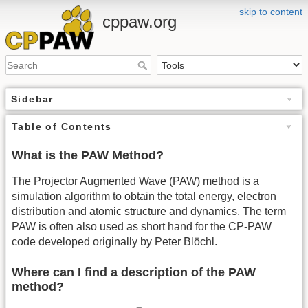
skip to content
cppaw.org
Sidebar
Table of Contents
What is the PAW Method?
The Projector Augmented Wave (PAW) method is a
simulation algorithm to obtain the total energy, electron
distribution and atomic structure and dynamics. The term
PAW is often also used as short hand for the CP-PAW
code developed originally by Peter Blöchl.
Where can I find a description of the PAW
method?