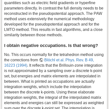
quantities such as electric field gradients or hyperfine
parameters directly. In contrast the full density needs to be
reconstructed in the pseudopotential approach. The PAW
method uses extensively the numerical methodology
developed for the pseudopotential approach and for the
LMTO method. This results in fast algorithms, and a close
similarity between those methods.
I obtain negative occupations. Is that wrong?
No. This occurs normally for the tetrahedron method using
the corrections from
Blöchl et al. Phys. Rev. B 49,
16223 (1994)
. It reflects that the Brillouin-zone integration
is not approximated by a sampling over a discrete k-point
set, but energies and matrix elements are interpolated in
between. What is printed as occupations are actually
integration weights, which include the interpolation
between the discrete k-points. Using these elaborate
integration weights, the integral of the interpolated matrix
elements and energies can still be expressed as weighted
sum over the discrete k-point set. The interpolation is