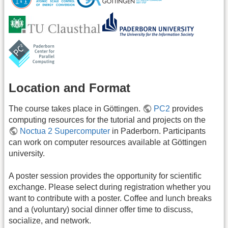
Location and Format
The course takes place in Göttingen.
PC2
provides
computing resources for the tutorial and projects on the
Noctua 2 Supercomputer
in Paderborn. Participants
can work on computer resources available at Göttingen
university.
A poster session provides the opportunity for scientific
exchange. Please select during registration whether you
want to contribute with a poster. Coffee and lunch breaks
and a (voluntary) social dinner offer time to discuss,
socialize, and network.