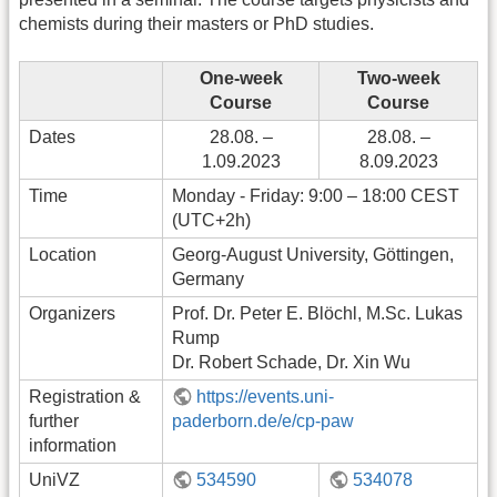
chemists during their masters or PhD studies.
One-week
Two-week
Course
Course
Dates
28.08. –
28.08. –
1.09.2023
8.09.2023
Time
Monday - Friday: 9:00 – 18:00 CEST
(UTC+2h)
Location
Georg-August University, Göttingen,
Germany
Organizers
Prof. Dr. Peter E. Blöchl, M.Sc. Lukas
Rump
Dr. Robert Schade, Dr. Xin Wu
Registration &
https://events.uni-
further
paderborn.de/e/cp-paw
information
UniVZ
534590
534078