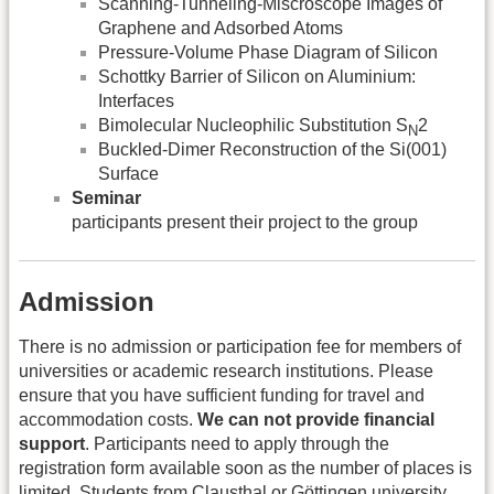
Scanning-Tunneling-Miscroscope Images of
Graphene and Adsorbed Atoms
Pressure-Volume Phase Diagram of Silicon
Schottky Barrier of Silicon on Aluminium:
Interfaces
Bimolecular Nucleophilic Substitution S
2
N
Buckled-Dimer Reconstruction of the Si(001)
Surface
Seminar
participants present their project to the group
Admission
There is no admission or participation fee for members of
universities or academic research institutions. Please
ensure that you have sufficient funding for travel and
accommodation costs.
We can not provide financial
support
. Participants need to apply through the
registration form available soon as the number of places is
limited. Students from Clausthal or Göttingen university