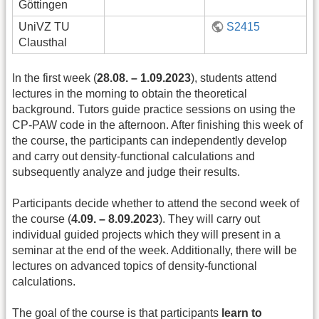
Göttingen
UniVZ TU
S2415
Clausthal
In the first week (
28.08. – 1.09.2023
), students attend
lectures in the morning to obtain the theoretical
background. Tutors guide practice sessions on using the
CP-PAW code in the afternoon. After finishing this week of
the course, the participants can independently develop
and carry out density-functional calculations and
subsequently analyze and judge their results.
Participants decide whether to attend the second week of
the course (
4.09. – 8.09.2023
). They will carry out
individual guided projects which they will present in a
seminar at the end of the week. Additionally, there will be
lectures on advanced topics of density-functional
calculations.
The goal of the course is that participants
learn to