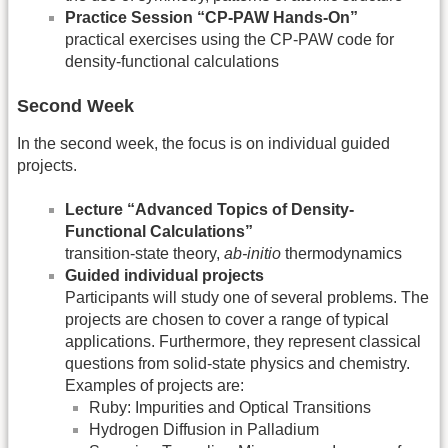
Practice Session “CP-PAW Hands-On”
practical exercises using the CP-PAW code for
density-functional calculations
Second Week
In the second week, the focus is on individual guided
projects.
Lecture “Advanced Topics of Density-
Functional Calculations”
transition-state theory,
ab-initio
thermodynamics
Guided individual projects
Participants will study one of several problems. The
projects are chosen to cover a range of typical
applications. Furthermore, they represent classical
questions from solid-state physics and chemistry.
Examples of projects are:
Ruby: Impurities and Optical Transitions
Hydrogen Diffusion in Palladium