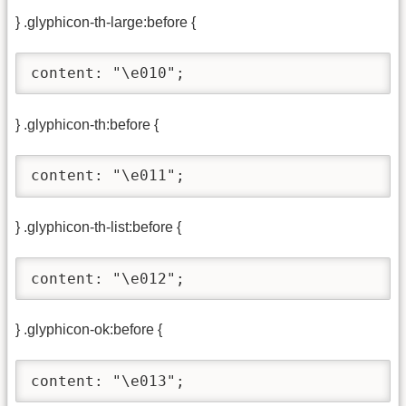
} .glyphicon-th-large:before {
content: "\e010";
} .glyphicon-th:before {
content: "\e011";
} .glyphicon-th-list:before {
content: "\e012";
} .glyphicon-ok:before {
content: "\e013";