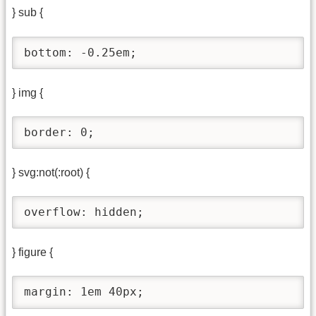
} sub {
bottom: -0.25em;
} img {
border: 0;
} svg:not(:root) {
overflow: hidden;
} figure {
margin: 1em 40px;