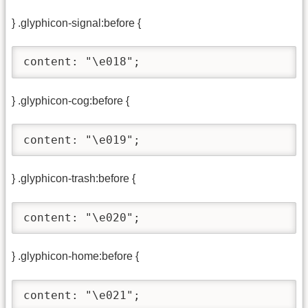
} .glyphicon-signal:before {
content: "\e018";
} .glyphicon-cog:before {
content: "\e019";
} .glyphicon-trash:before {
content: "\e020";
} .glyphicon-home:before {
content: "\e021";