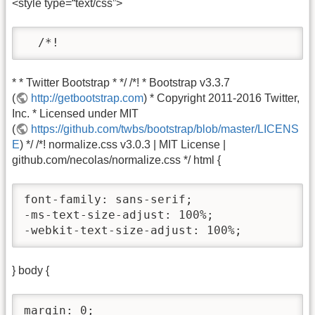
<style type=“text/css”>
  /*!
* * Twitter Bootstrap * */ /*! * Bootstrap v3.3.7
(
http://getbootstrap.com
) * Copyright 2011-2016 Twitter,
Inc. * Licensed under MIT
(
https://github.com/twbs/bootstrap/blob/master/LICENS
E
) */ /*! normalize.css v3.0.3 | MIT License |
github.com/necolas/normalize.css */ html {
font-family: sans-serif;

-ms-text-size-adjust: 100%;

-webkit-text-size-adjust: 100%;
} body {
margin: 0;