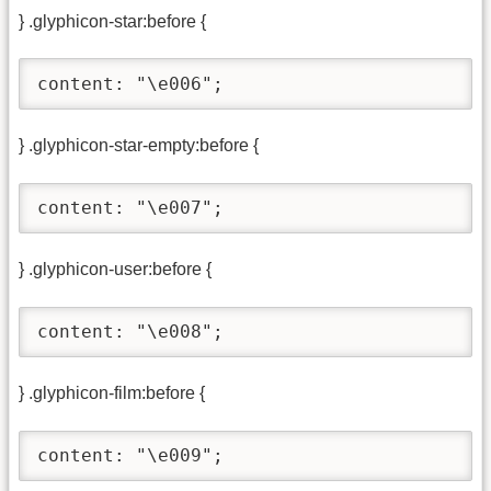
} .glyphicon-star:before {
content: "\e006";
} .glyphicon-star-empty:before {
content: "\e007";
} .glyphicon-user:before {
content: "\e008";
} .glyphicon-film:before {
content: "\e009";