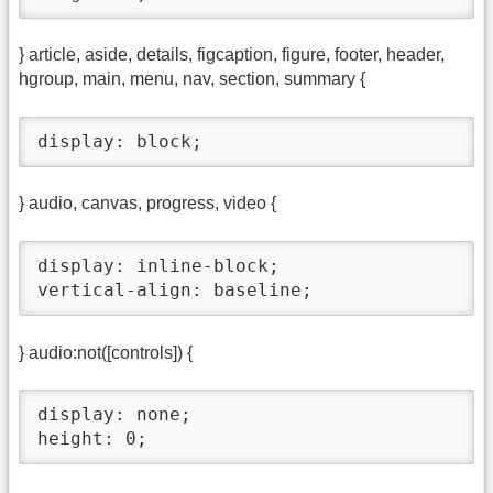
} article, aside, details, figcaption, figure, footer, header,
hgroup, main, menu, nav, section, summary {
display: block;
} audio, canvas, progress, video {
display: inline-block;

vertical-align: baseline;
} audio:not([controls]) {
display: none;

height: 0;