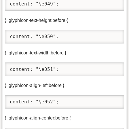
content: "\e049";
} .glyphicon-text-height:before {
content: "\e050";
} .glyphicon-text-width:before {
content: "\e051";
} .glyphicon-align-left:before {
content: "\e052";
} .glyphicon-align-center:before {