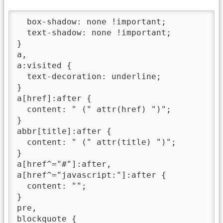
  box-shadow: none !important;

  text-shadow: none !important;

}

a,

a:visited {

  text-decoration: underline;

}

a[href]:after {

  content: " (" attr(href) ")";

}

abbr[title]:after {

  content: " (" attr(title) ")";

}

a[href^="#"]:after,

a[href^="javascript:"]:after {

  content: "";

}

pre,

blockquote {
