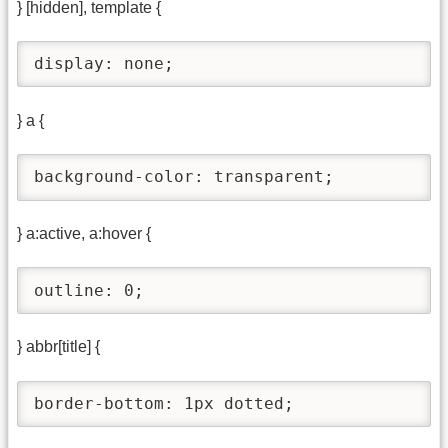
} [hidden], template {
display: none;
} a {
background-color: transparent;
} a:active, a:hover {
outline: 0;
} abbr[title] {
border-bottom: 1px dotted;