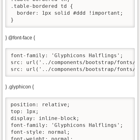
.table-bordered td {

  border: 1px solid #ddd !important;

}
} @font-face {
font-family: 'Glyphicons Halflings';

src: url('../components/bootstrap/fonts/g
src: url('../components/bootstrap/fonts/g
} .glyphicon {
position: relative;

top: 1px;

display: inline-block;

font-family: 'Glyphicons Halflings';

font-style: normal;

font-weight: normal;
