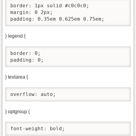
border: 1px solid #c0c0c0;

margin: 0 2px;

padding: 0.35em 0.625em 0.75em;
} legend {
border: 0;

padding: 0;
} textarea {
overflow: auto;
} optgroup {
font-weight: bold;