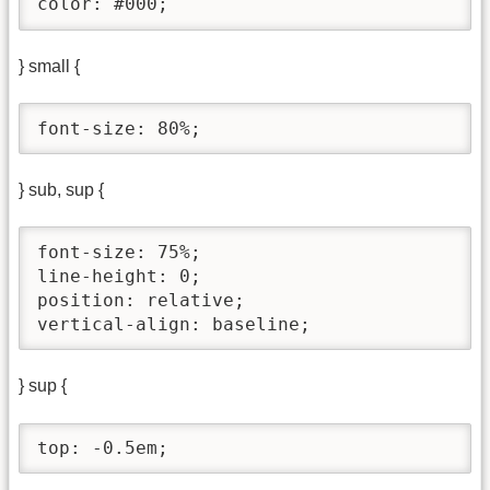
color: #000;
} small {
font-size: 80%;
} sub, sup {
font-size: 75%;

line-height: 0;

position: relative;

vertical-align: baseline;
} sup {
top: -0.5em;