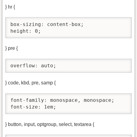
} hr {
box-sizing: content-box;

height: 0;
} pre {
overflow: auto;
} code, kbd, pre, samp {
font-family: monospace, monospace;

font-size: 1em;
} button, input, optgroup, select, textarea {