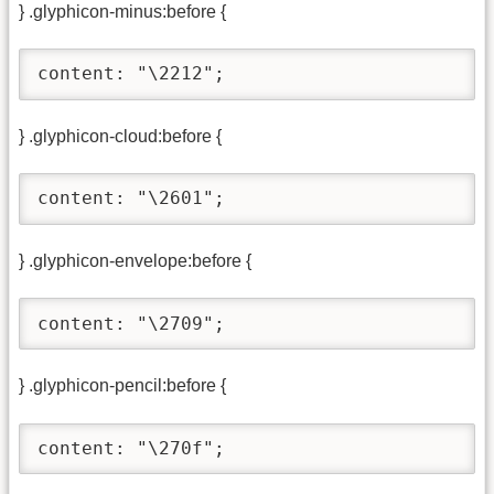
} .glyphicon-minus:before {
content: "\2212";
} .glyphicon-cloud:before {
content: "\2601";
} .glyphicon-envelope:before {
content: "\2709";
} .glyphicon-pencil:before {
content: "\270f";