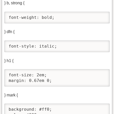
} b, strong {
font-weight: bold;
} dfn {
font-style: italic;
} h1 {
font-size: 2em;

margin: 0.67em 0;
} mark {
background: #ff0;
