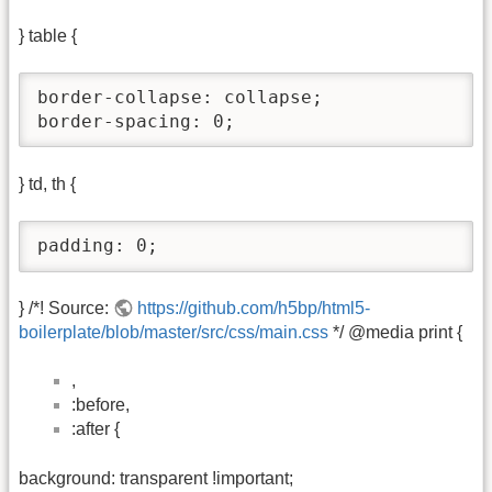
} table {
border-collapse: collapse;

border-spacing: 0;
} td, th {
padding: 0;
} /*! Source:
https://github.com/h5bp/html5-
boilerplate/blob/master/src/css/main.css
*/ @media print {
,
:before,
:after {
background: transparent !important;