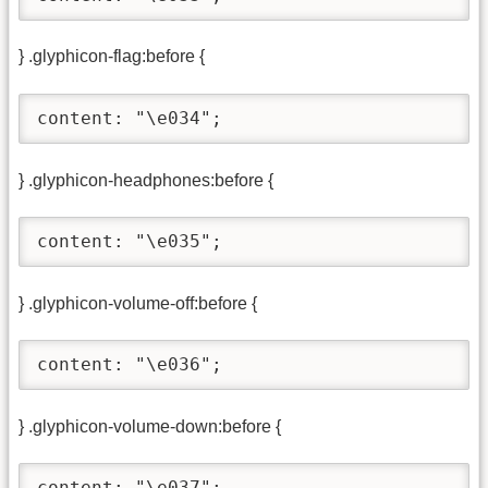
} .glyphicon-flag:before {
content: "\e034";
} .glyphicon-headphones:before {
content: "\e035";
} .glyphicon-volume-off:before {
content: "\e036";
} .glyphicon-volume-down:before {
content: "\e037";