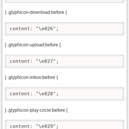
} .glyphicon-download:before {
content: "\e026";
} .glyphicon-upload:before {
content: "\e027";
} .glyphicon-inbox:before {
content: "\e028";
} .glyphicon-play-circle:before {
content: "\e029";