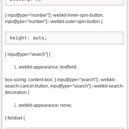
} input[type=“number”]::-webkit-inner-spin-button,
input[type=“number”]::-webkit-outer-spin-button {
height: auto;
} input[type=“search”] {
webkit-appearance: textfield;
box-sizing: content-box; } input[type=“search”]::-webkit-
search-cancel-button, input[type=“search”]::-webkit-search-
decoration {
webkit-appearance: none;
} fieldset {