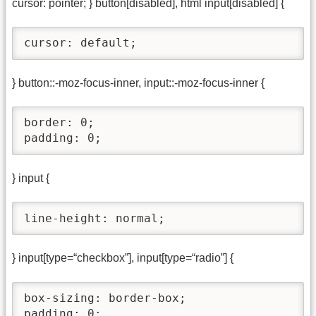
cursor: pointer; } button[disabled], html input[disabled] {
cursor: default;
} button::-moz-focus-inner, input::-moz-focus-inner {
border: 0;

padding: 0;
} input {
line-height: normal;
} input[type=“checkbox”], input[type=“radio”] {
box-sizing: border-box;

padding: 0;