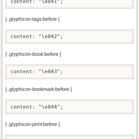
content: "\e041";
} .glyphicon-tags:before {
content: "\e042";
} .glyphicon-book:before {
content: "\e043";
} .glyphicon-bookmark:before {
content: "\e044";
} .glyphicon-print:before {