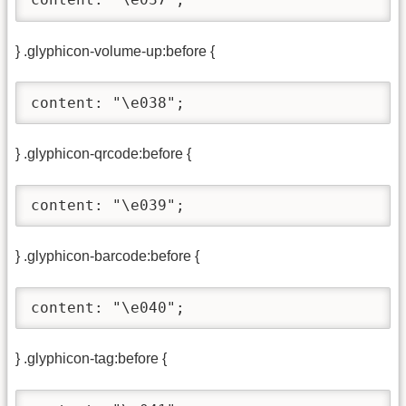
} .glyphicon-volume-up:before {
content: "\e038";
} .glyphicon-qrcode:before {
content: "\e039";
} .glyphicon-barcode:before {
content: "\e040";
} .glyphicon-tag:before {