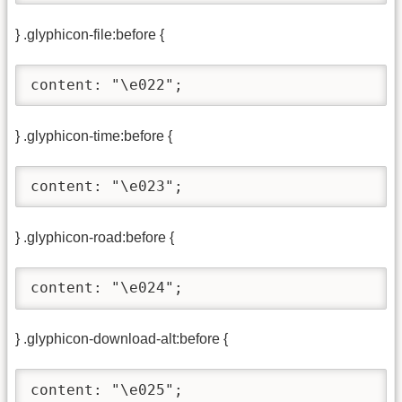
} .glyphicon-file:before {
content: "\e022";
} .glyphicon-time:before {
content: "\e023";
} .glyphicon-road:before {
content: "\e024";
} .glyphicon-download-alt:before {
content: "\e025";