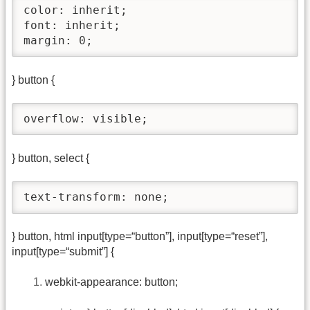
color: inherit;

font: inherit;

margin: 0;
} button {
overflow: visible;
} button, select {
text-transform: none;
} button, html input[type=“button”], input[type=“reset”],
input[type=“submit”] {
webkit-appearance: button;