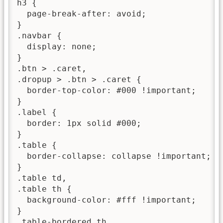
h3 {

  page-break-after: avoid;

}

.navbar {

  display: none;

}

.btn > .caret,

.dropup > .btn > .caret {

  border-top-color: #000 !important;

}

.label {

  border: 1px solid #000;

}

.table {

  border-collapse: collapse !important;

}

.table td,

.table th {

  background-color: #fff !important;

}

.table-bordered th,
