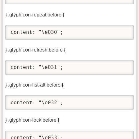
} .glyphicon-repeat:before {
content: "\e030";
} .glyphicon-refresh:before {
content: "\e031";
} .glyphicon-list-alt:before {
content: "\e032";
} .glyphicon-lock:before {
content: "\e033";