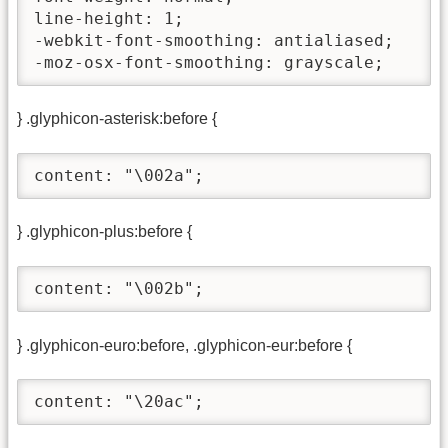
line-height: 1;

-webkit-font-smoothing: antialiased;

-moz-osx-font-smoothing: grayscale;
} .glyphicon-asterisk:before {
content: "\002a";
} .glyphicon-plus:before {
content: "\002b";
} .glyphicon-euro:before, .glyphicon-eur:before {
content: "\20ac";