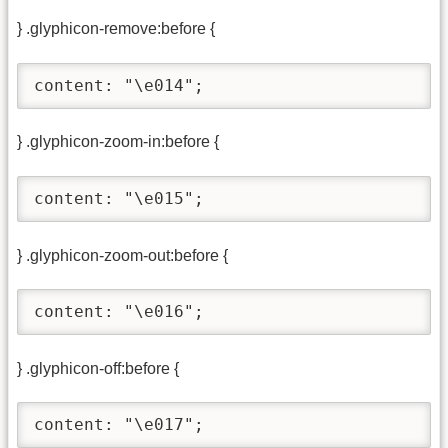
} .glyphicon-remove:before {
content: "\e014";
} .glyphicon-zoom-in:before {
content: "\e015";
} .glyphicon-zoom-out:before {
content: "\e016";
} .glyphicon-off:before {
content: "\e017";