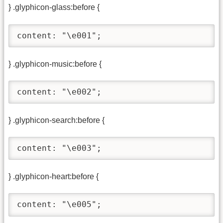
} .glyphicon-glass:before {
content: "\e001";
} .glyphicon-music:before {
content: "\e002";
} .glyphicon-search:before {
content: "\e003";
} .glyphicon-heart:before {
content: "\e005";