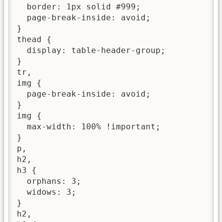
  border: 1px solid #999;

  page-break-inside: avoid;

}

thead {

  display: table-header-group;

}

tr,

img {

  page-break-inside: avoid;

}

img {

  max-width: 100% !important;

}

p,

h2,

h3 {

  orphans: 3;

  widows: 3;

}

h2,
