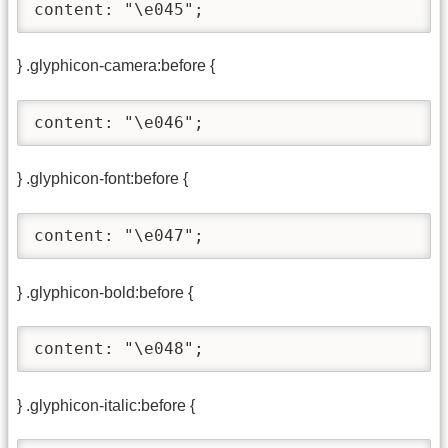
content: "\e045";
} .glyphicon-camera:before {
content: "\e046";
} .glyphicon-font:before {
content: "\e047";
} .glyphicon-bold:before {
content: "\e048";
} .glyphicon-italic:before {