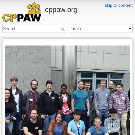
skip to content
cppaw.org