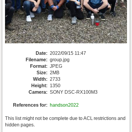
Date:
2022/09/15 11:47
Filename:
group.jpg
Format:
JPEG
Size:
2MB
Width:
2733
Height:
1350
Camera:
SONY DSC-RX100M3
References for:
handson2022
This list might not be complete due to ACL restrictions and
hidden pages.