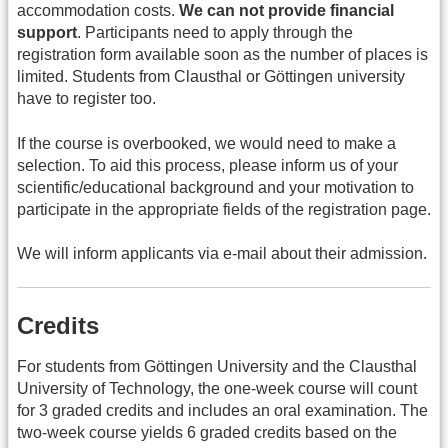
accommodation costs.
We can not provide financial
support
. Participants need to apply through the
registration form available soon as the number of places is
limited. Students from Clausthal or Göttingen university
have to register too.
If the course is overbooked, we would need to make a
selection. To aid this process, please inform us of your
scientific/educational background and your motivation to
participate in the appropriate fields of the registration page.
We will inform applicants via e-mail about their admission.
Credits
For students from Göttingen University and the Clausthal
University of Technology, the one-week course will count
for 3 graded credits and includes an oral examination. The
two-week course yields 6 graded credits based on the