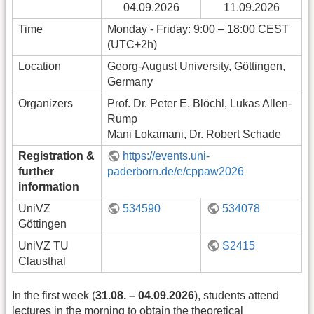
04.09.2026
11.09.2026
Time
Monday - Friday: 9:00 – 18:00 CEST
(UTC+2h)
Location
Georg-August University, Göttingen,
Germany
Organizers
Prof. Dr. Peter E. Blöchl, Lukas Allen-
Rump
Mani Lokamani, Dr. Robert Schade
Registration &
https://events.uni-
further
paderborn.de/e/cppaw2026
information
UniVZ
534590
534078
Göttingen
UniVZ TU
S2415
Clausthal
In the first week (
31.08. – 04.09.2026
), students attend
lectures in the morning to obtain the theoretical