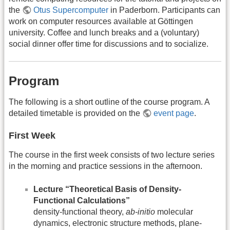
the
Otus Supercomputer
in Paderborn. Participants can
work on computer resources available at Göttingen
university. Coffee and lunch breaks and a (voluntary)
social dinner offer time for discussions and to socialize.
Program
The following is a short outline of the course program. A
detailed timetable is provided on the
event page
.
First Week
The course in the first week consists of two lecture series
in the morning and practice sessions in the afternoon.
Lecture “Theoretical Basis of Density-
Functional Calculations”
density-functional theory,
ab-initio
molecular
dynamics, electronic structure methods, plane-