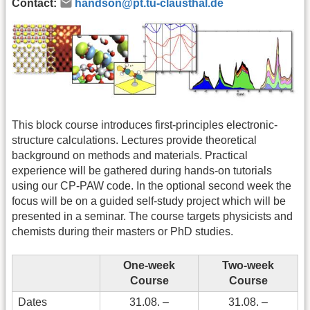
Contact:
handson@pt.tu-clausthal.de
This block course introduces first-principles electronic-
structure calculations. Lectures provide theoretical
background on methods and materials. Practical
experience will be gathered during hands-on tutorials
using our CP-PAW code. In the optional second week the
focus will be on a guided self-study project which will be
presented in a seminar. The course targets physicists and
chemists during their masters or PhD studies.
One-week
Two-week
Course
Course
Dates
31.08. –
31.08. –