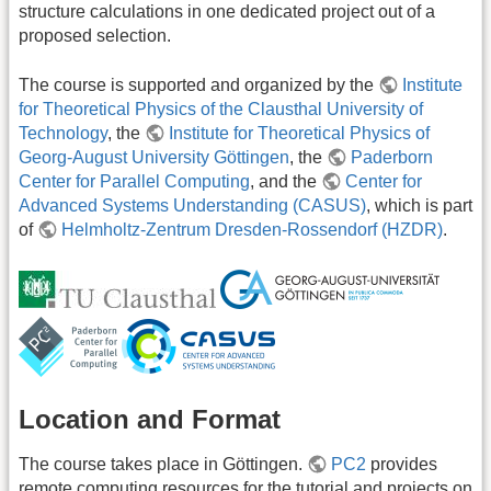
structure calculations in one dedicated project out of a
proposed selection.
The course is supported and organized by the
Institute
for Theoretical Physics of the Clausthal University of
Technology
, the
Institute for Theoretical Physics of
Georg-August University Göttingen
, the
Paderborn
Center for Parallel Computing
, and the
Center for
Advanced Systems Understanding (CASUS)
, which is part
of
Helmholtz-Zentrum Dresden-Rossendorf (HZDR)
.
Location and Format
The course takes place in Göttingen.
PC2
provides
remote computing resources for the tutorial and projects on