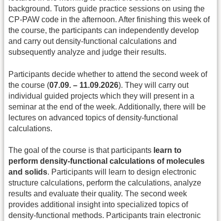
background. Tutors guide practice sessions on using the
CP-PAW code in the afternoon. After finishing this week of
the course, the participants can independently develop
and carry out density-functional calculations and
subsequently analyze and judge their results.
Participants decide whether to attend the second week of
the course (
07.09. – 11.09.2026
). They will carry out
individual guided projects which they will present in a
seminar at the end of the week. Additionally, there will be
lectures on advanced topics of density-functional
calculations.
The goal of the course is that participants
learn to
perform density-functional calculations of molecules
and solids
. Participants will learn to design electronic
structure calculations, perform the calculations, analyze
results and evaluate their quality. The second week
provides additional insight into specialized topics of
density-functional methods. Participants train electronic