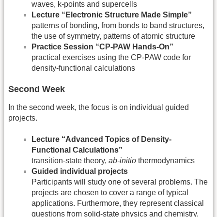
waves, k-points and supercells
Lecture “Electronic Structure Made Simple”
patterns of bonding, from bonds to band structures,
the use of symmetry, patterns of atomic structure
Practice Session “CP-PAW Hands-On”
practical exercises using the CP-PAW code for
density-functional calculations
Second Week
In the second week, the focus is on individual guided
projects.
Lecture “Advanced Topics of Density-
Functional Calculations”
transition-state theory,
ab-initio
thermodynamics
Guided individual projects
Participants will study one of several problems. The
projects are chosen to cover a range of typical
applications. Furthermore, they represent classical
questions from solid-state physics and chemistry.