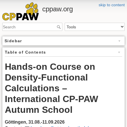
skip to content
cppaw.org
Sidebar
Table of Contents
Hands-on Course on
Density-Functional
Calculations –
International CP-PAW
Autumn School
Göttingen, 31.08.-11.09.2026