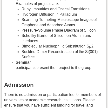
Examples of projects are:
Ruby: Impurities and Optical Transitions
Hydrogen Diffusion in Palladium
Scanning-Tunneling-Miscroscope Images of
Graphene and Adsorbed Atoms
Pressure-Volume Phase Diagram of Silicon
Schottky Barrier of Silicon on Aluminium:
Interfaces
Bimolecular Nucleophilic Substitution S
2
N
Buckled-Dimer Reconstruction of the Si(001)
Surface
Seminar
participants present their project to the group
Admission
There is no admission or participation fee for members of
universities or academic research institutions. Please
ensure that you have sufficient funding for travel and